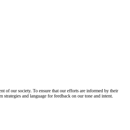
 of our society. To ensure that our efforts are informed by their
am strategies and language for feedback on our tone and intent.