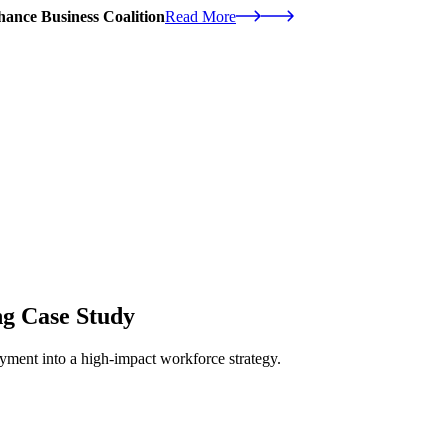
ance Business Coalition
Read More
ng Case Study
ment into a high-impact workforce strategy.