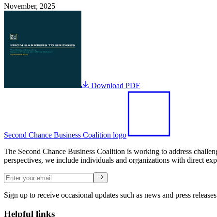
November, 2025
Download PDF
Second Chance Business Coalition logo
The Second Chance Business Coalition is working to address challenges
perspectives, we include individuals and organizations with direct exp
Sign up to receive occasional updates such as news and press releases
Helpful links