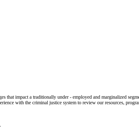
 that impact a traditionally under - employed and marginalized segment
erience with the criminal justice system to review our resources, progr
.