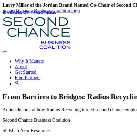
Larry Miller of the Jordan Brand Named Co-Chair of Second Ch
Second Chance Business Coalition logo
Why It Matters
About
Get Started
Find Partners
From Barriers to Bridges: Radius Recycli
An inside look at how Radius Recycling turned second chance employ
Second Chance Business Coalition
SCBC 5-Year Resources