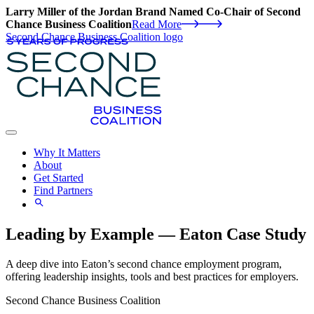
Larry Miller of the Jordan Brand Named Co-Chair of Second
Chance Business Coalition
Read More
Second Chance Business Coalition logo
Why It Matters
About
Get Started
Find Partners
Leading by Example — Eaton Case Study
A deep dive into Eaton’s second chance employment program,
offering leadership insights, tools and best practices for employers.
Second Chance Business Coalition