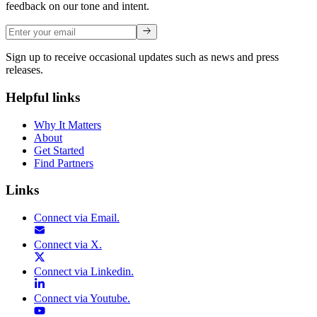
feedback on our tone and intent.
Sign up to receive occasional updates such as news and press
releases.
Helpful links
Why It Matters
About
Get Started
Find Partners
Links
Connect via
Email
.
Connect via
X
.
Connect via
Linkedin
.
Connect via
Youtube
.