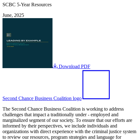
SCBC 5-Year Resources
June, 2025
Download PDF
Second Chance Business Coalition logo
The Second Chance Business Coalition is working to address
challenges that impact a traditionally under - employed and
marginalized segment of our society. To ensure that our efforts are
informed by their perspectives, we include individuals and
organizations with direct experience with the criminal justice system
to review our resources, program strategies and language for